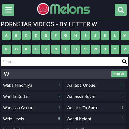
PORNSTAR VIDEOS - BY LETTER W
A
B
C
D
E
F
G
H
I
J
K
L
M
N
O
P
Q
R
S
T
U
V
W
X
Y
Z
W
BACK
Waka Ninomiya
Wakaba Onoue
1
18
Wanda Curtis
Wanessa Boyer
7
6
Wanessa Cooper
We Like To Suck
1
9
Wein Lewis
Wendi Knight
5
1