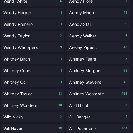
Wendi White
Wendy Fiore
5
1
Wendy Harper
Wendy Moon
1
19
Wendy Romero
Wendy Star
1
9
Wendy Taylor
Wendy Walker
2
6
Wendy Whoppers
Wesley Pipes ♂
3
48
Whitney Birch
Whitney Fears
1
8
Whitney Gunns
Whitney Morgan
1
98
Whitney Oc
Whitney Stevens
3
46
Whitney Taylor
Whitney Westgate
13
185
Whitney Wonders
Wild Nicol
16
8
Wild Vicky
Will Banger
2
1
Will Havoc
Will Pounder ♂
18
104