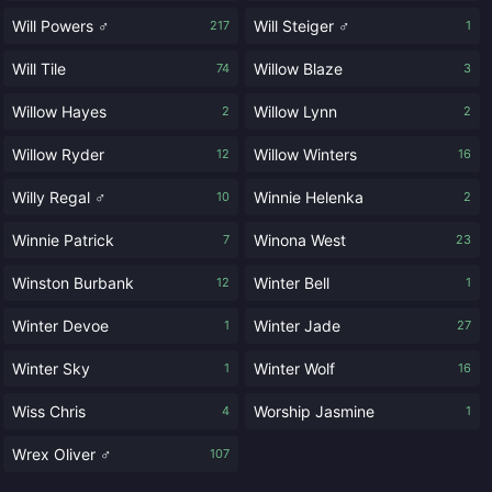
Will Powers ♂
Will Steiger ♂
217
1
Will Tile
Willow Blaze
74
3
Willow Hayes
Willow Lynn
2
2
Willow Ryder
Willow Winters
12
16
Willy Regal ♂
Winnie Helenka
10
2
Winnie Patrick
Winona West
7
23
Winston Burbank
Winter Bell
12
1
Winter Devoe
Winter Jade
1
27
Winter Sky
Winter Wolf
1
16
Wiss Chris
Worship Jasmine
4
1
Wrex Oliver ♂
107